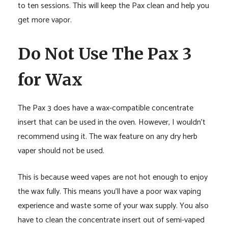
to ten sessions. This will keep the Pax clean and help you
get more vapor.
Do Not Use The Pax 3
for Wax
The Pax 3 does have a wax-compatible concentrate
insert that can be used in the oven. However, I wouldn’t
recommend using it. The wax feature on any dry herb
vaper should not be used.
This is because weed vapes are not hot enough to enjoy
the wax fully. This means you’ll have a poor wax vaping
experience and waste some of your wax supply. You also
have to clean the concentrate insert out of semi-vaped