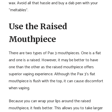
wax. Avoid all that hassle and buy a dab pen with your
“meltables”.
Use the Raised
Mouthpiece
There are two types of Pax 3 mouthpieces. One is a flat
and one is a raised. However, it may be better to have
one than the other as the raised mouthpiece offers
superior vaping experience. Although the Pax 3’s flat
mouthpiece is flush with the top, it can cause discomfort
when vaping.
Because you can wrap your lips around the raised
mouthpiece, it feels better. This allows you to take larger