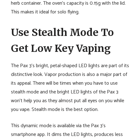
herb container. The oven’s capacity is 0.15g with the lid.
This makes it ideal for solo flying.
Use Stealth Mode To
Get Low Key Vaping
The Pax 3’s bright, petal-shaped LED lights are part of its
distinctive look. Vapor production is also a major part of
its appeal. There will be times when you have to use
stealth mode and the bright LED lights of the Pax 3
won’t help you as they almost put all eyes on you while
you vape. Stealth mode is the best option.
This dynamic mode is available via the Pax 3’s
smartphone app. It dims the LED lights, produces less