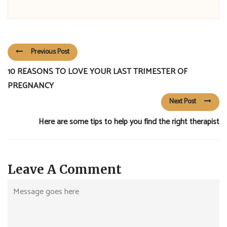
Previous Post
10 REASONS TO LOVE YOUR LAST TRIMESTER OF
PREGNANCY
Next Post
Here are some tips to help you find the right therapist
Leave A Comment