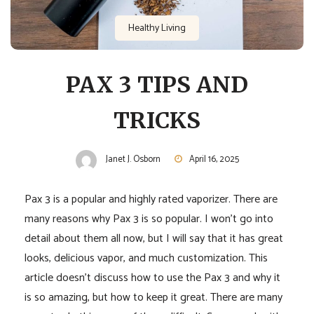
Healthy Living
PAX 3 TIPS AND
TRICKS
Janet J. Osborn
April 16, 2025
Pax 3 is a popular and highly rated vaporizer. There are
many reasons why Pax 3 is so popular. I won’t go into
detail about them all now, but I will say that it has great
looks, delicious vapor, and much customization. This
article doesn’t discuss how to use the Pax 3 and why it
is so amazing, but how to keep it great. There are many