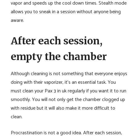
vapor and speeds up the cool down times. Stealth mode
allows you to sneak in a session without anyone being
aware.
After each session,
empty the chamber
Although cleaning is not something that everyone enjoys
doing with their vaporizer, it’s an essential task. You
must clean your Pax 3 in uk regularly if you want it to run
smoothly. You will not only get the chamber clogged up
with residue but it will also make it more difficult to
clean.
Procrastination is not a good idea. After each session,