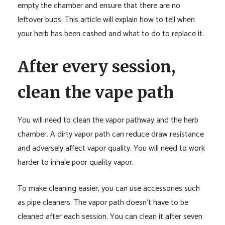
empty the chamber and ensure that there are no
leftover buds. This article will explain how to tell when
your herb has been cashed and what to do to replace it.
After every session,
clean the vape path
You will need to clean the vapor pathway and the herb
chamber. A dirty vapor path can reduce draw resistance
and adversely affect vapor quality. You will need to work
harder to inhale poor quality vapor.
To make cleaning easier, you can use accessories such
as pipe cleaners. The vapor path doesn’t have to be
cleaned after each session. You can clean it after seven