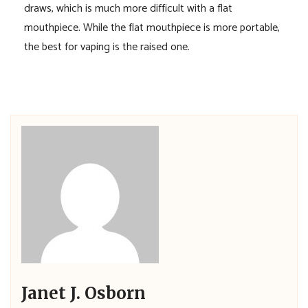
draws, which is much more difficult with a flat
mouthpiece. While the flat mouthpiece is more portable,
the best for vaping is the raised one.
Janet J. Osborn