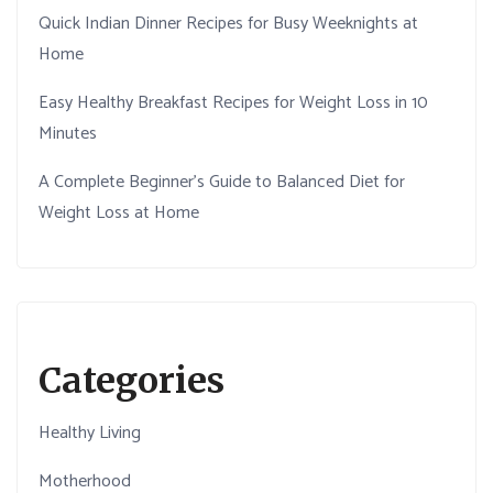
Quick Indian Dinner Recipes for Busy Weeknights at
Home
Easy Healthy Breakfast Recipes for Weight Loss in 10
Minutes
A Complete Beginner’s Guide to Balanced Diet for
Weight Loss at Home
Categories
Healthy Living
Motherhood