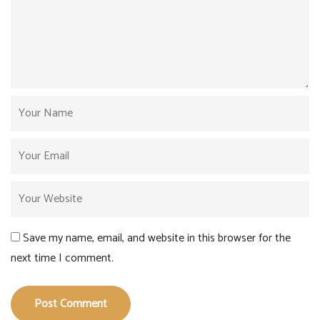
Save my name, email, and website in this browser for the
next time I comment.
Post Comment