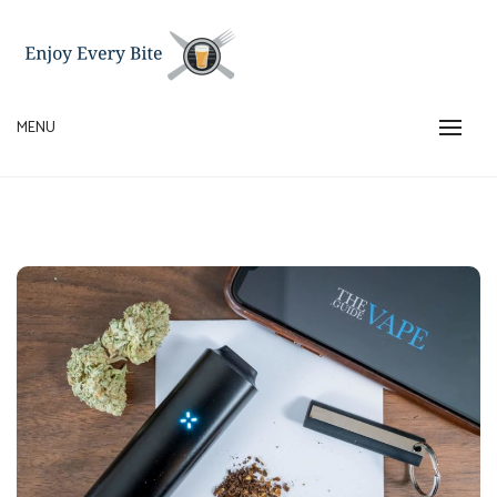
Skip
to
content
MENU
ENJOY EVERY BITE