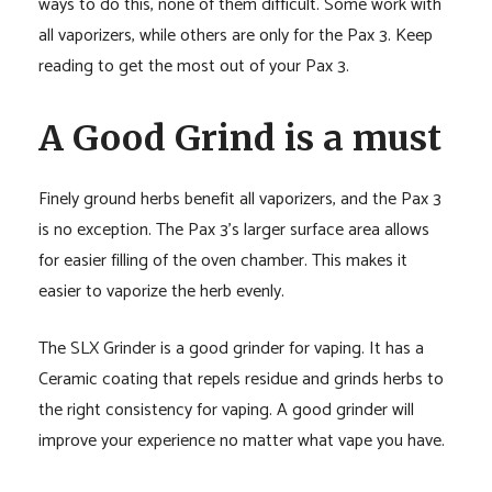
ways to do this, none of them difficult. Some work with
all vaporizers, while others are only for the Pax 3. Keep
reading to get the most out of your Pax 3.
A Good Grind is a must
Finely ground herbs benefit all vaporizers, and the Pax 3
is no exception. The Pax 3’s larger surface area allows
for easier filling of the oven chamber. This makes it
easier to vaporize the herb evenly.
The SLX Grinder is a good grinder for vaping. It has a
Ceramic coating that repels residue and grinds herbs to
the right consistency for vaping. A good grinder will
improve your experience no matter what vape you have.