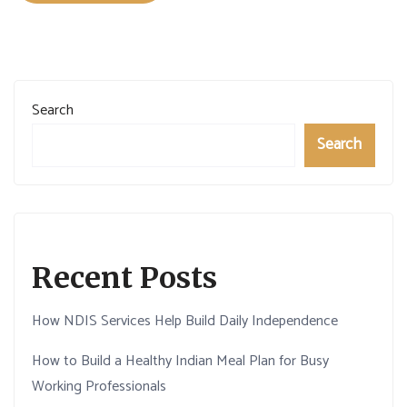
Search
Search
Recent Posts
How NDIS Services Help Build Daily Independence
How to Build a Healthy Indian Meal Plan for Busy
Working Professionals