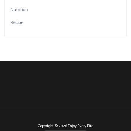
Nutrition
Recipe
Copyright © 2026 Enjoy Every Bite