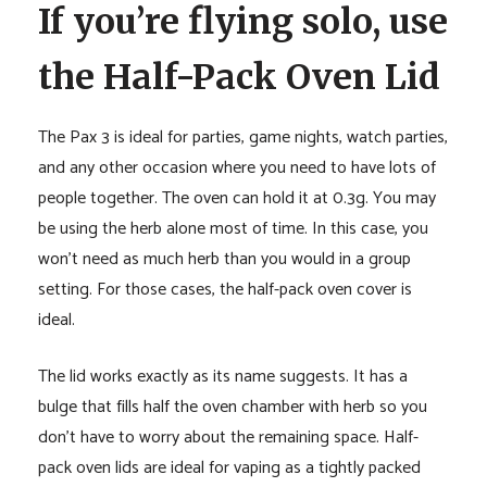
If you’re flying solo, use
the Half-Pack Oven Lid
The Pax 3 is ideal for parties, game nights, watch parties,
and any other occasion where you need to have lots of
people together. The oven can hold it at 0.3g. You may
be using the herb alone most of time. In this case, you
won’t need as much herb than you would in a group
setting. For those cases, the half-pack oven cover is
ideal.
The lid works exactly as its name suggests. It has a
bulge that fills half the oven chamber with herb so you
don’t have to worry about the remaining space. Half-
pack oven lids are ideal for vaping as a tightly packed