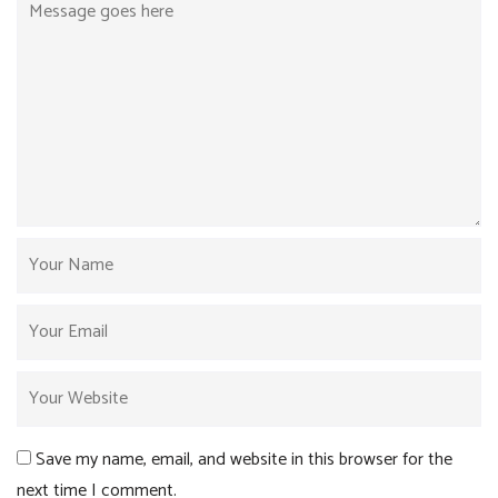
Save my name, email, and website in this browser for the
next time I comment.