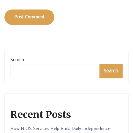
Post Comment
Search
Search
Recent Posts
How NDIS Services Help Build Daily Independence