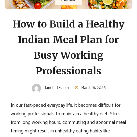
How to Build a Healthy
Indian Meal Plan for
Busy Working
Professionals
Janet J. Osborn
March 31, 2026
In our fast-paced everyday life, it becomes difficult for
working professionals to maintain a healthy diet. Stress
from long working hours, commuting and abnormal meal
timing might result in unhealthy eating habits like