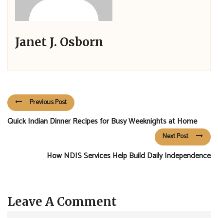
Janet J. Osborn
Previous Post
Quick Indian Dinner Recipes for Busy Weeknights at Home
Next Post
How NDIS Services Help Build Daily Independence
Leave A Comment