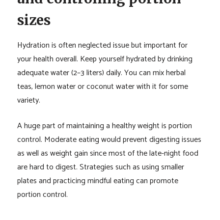
sizes
Hydration is often neglected issue but important for
your health overall. Keep yourself hydrated by drinking
adequate water (2–3 liters) daily. You can mix herbal
teas, lemon water or coconut water with it for some
variety.
A huge part of maintaining a healthy weight is portion
control. Moderate eating would prevent digesting issues
as well as weight gain since most of the late-night food
are hard to digest. Strategies such as using smaller
plates and practicing mindful eating can promote
portion control.