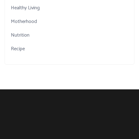
Healthy Living
Motherhood
Nutrition
Recipe