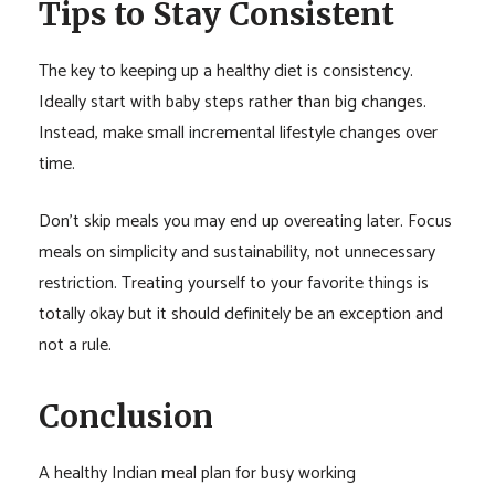
Tips to Stay Consistent
The key to keeping up a healthy diet is consistency.
Ideally start with baby steps rather than big changes.
Instead, make small incremental lifestyle changes over
time.
Don’t skip meals you may end up overeating later. Focus
meals on simplicity and sustainability, not unnecessary
restriction. Treating yourself to your favorite things is
totally okay but it should definitely be an exception and
not a rule.
Conclusion
A healthy Indian meal plan for busy working