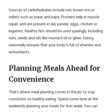
Sources of carbohydrates include roti, brown rice or
millets such as jowar and bajra. Proteins help in muscle
repair, and are present in dal, paneer, eggs, chicken or
legumes. Healthy fats should be used sparingly, including
nuts, seeds and oils like mustard oil or ghee. Eating
seasonally ensures that your body is full of vitamins and
antioxidants.
Planning Meals Ahead for
Convenience
That’s where meal planning comes in the pic to stay
consistent on healthy eating. Spend some time at the
weekends planning your meals for that week. You can