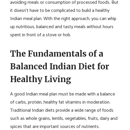
avoiding meals or consumption of processed foods. But
it doesn’t have to be complicated to build a healthy
Indian meal plan. With the right approach, you can whip
up nutritious, balanced and tasty meals without hours
spent in front of a stove or hob.
The Fundamentals of a
Balanced Indian Diet for
Healthy Living
A good Indian meal plan must be made with a balance
of carbs, protein, healthy fat vitamins in moderation.
Traditional Indian diets provide a wide range of foods
such as whole grains, lentils, vegetables, fruits, dairy and
spices that are important sources of nutrients.