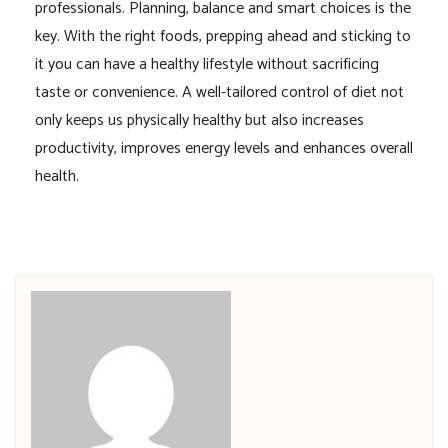
professionals. Planning, balance and smart choices is the
key. With the right foods, prepping ahead and sticking to
it you can have a healthy lifestyle without sacrificing
taste or convenience. A well-tailored control of diet not
only keeps us physically healthy but also increases
productivity, improves energy levels and enhances overall
health.