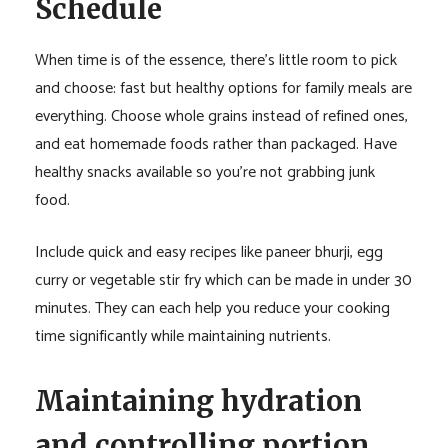
Schedule
When time is of the essence, there’s little room to pick
and choose: fast but healthy options for family meals are
everything. Choose whole grains instead of refined ones,
and eat homemade foods rather than packaged. Have
healthy snacks available so you’re not grabbing junk
food.
Include quick and easy recipes like paneer bhurji, egg
curry or vegetable stir fry which can be made in under 30
minutes. They can each help you reduce your cooking
time significantly while maintaining nutrients.
Maintaining hydration
and controlling portion