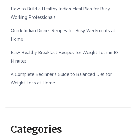
How to Build a Healthy Indian Meal Plan for Busy
Working Professionals
Quick Indian Dinner Recipes for Busy Weeknights at
Home
Easy Healthy Breakfast Recipes for Weight Loss in 10
Minutes
A Complete Beginner’s Guide to Balanced Diet for
Weight Loss at Home
Categories