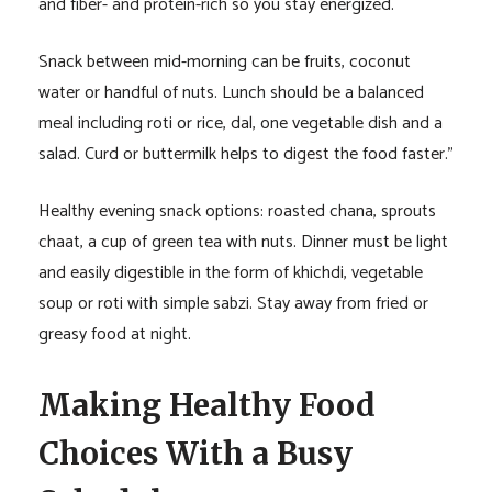
and fiber- and protein-rich so you stay energized.
Snack between mid-morning can be fruits, coconut
water or handful of nuts. Lunch should be a balanced
meal including roti or rice, dal, one vegetable dish and a
salad. Curd or buttermilk helps to digest the food faster.”
Healthy evening snack options: roasted chana, sprouts
chaat, a cup of green tea with nuts. Dinner must be light
and easily digestible in the form of khichdi, vegetable
soup or roti with simple sabzi. Stay away from fried or
greasy food at night.
Making Healthy Food
Choices With a Busy