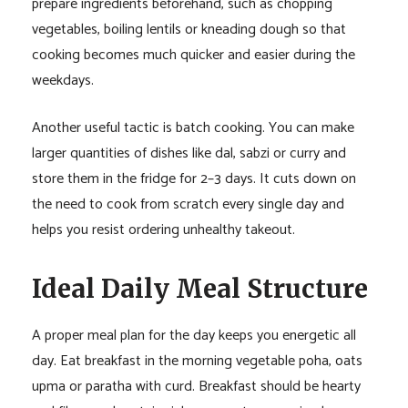
prepare ingredients beforehand, such as chopping
vegetables, boiling lentils or kneading dough so that
cooking becomes much quicker and easier during the
weekdays.
Another useful tactic is batch cooking. You can make
larger quantities of dishes like dal, sabzi or curry and
store them in the fridge for 2–3 days. It cuts down on
the need to cook from scratch every single day and
helps you resist ordering unhealthy takeout.
Ideal Daily Meal Structure
A proper meal plan for the day keeps you energetic all
day. Eat breakfast in the morning vegetable poha, oats
upma or paratha with curd. Breakfast should be hearty