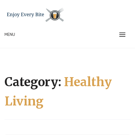
Skip
to
content
MENU
ENJOY EVERY BITE
Category:
Healthy
Living