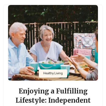
Healthy Living
Enjoying a Fulfilling
Lifestyle: Independent