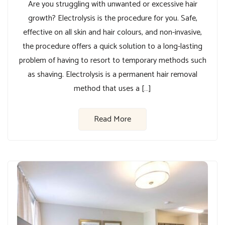
Are you struggling with unwanted or excessive hair
growth? Electrolysis is the procedure for you. Safe,
effective on all skin and hair colours, and non-invasive,
the procedure offers a quick solution to a long-lasting
problem of having to resort to temporary methods such
as shaving. Electrolysis is a permanent hair removal
method that uses a […]
Read More