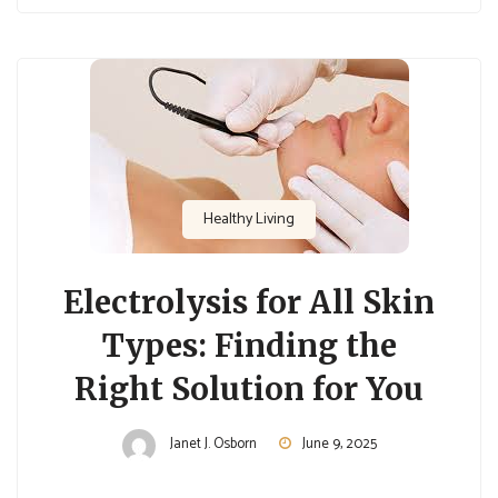
Healthy Living
Electrolysis for All Skin
Types: Finding the
Right Solution for You
Janet J. Osborn
June 9, 2025