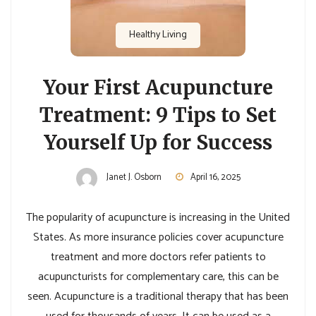
Healthy Living
Your First Acupuncture
Treatment: 9 Tips to Set
Yourself Up for Success
Janet J. Osborn
April 16, 2025
The popularity of acupuncture is increasing in the United
States. As more insurance policies cover acupuncture
treatment and more doctors refer patients to
acupuncturists for complementary care, this can be
seen. Acupuncture is a traditional therapy that has been