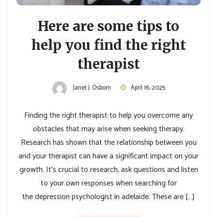
Here are some tips to
help you find the right
therapist
Janet J. Osborn
April 16, 2025
Finding the right therapist to help you overcome any
obstacles that may arise when seeking therapy.
Research has shown that the relationship between you
and your therapist can have a significant impact on your
growth. It’s crucial to research, ask questions and listen
to your own responses when searching for
the depression psychologist in adelaide. These are […]