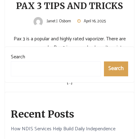
PAX 3 TIPS AND TRICKS
Janet J. Osborn
April 16, 2025
Pax 3 is a popular and highly rated vaporizer. There are
many reasons why Pax 3 is so popular. I won’t go into
detail about them all now, but I will say that it has great
Search
looks, delicious vapor, and much customization. This
Search
article doesn’t discuss how to use the Pax 3 and why it
[…]
Read More
Recent Posts
How NDIS Services Help Build Daily Independence