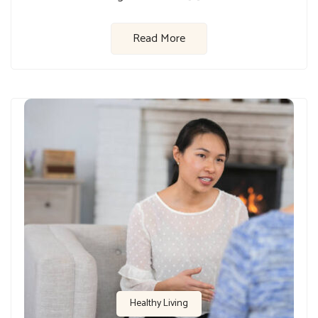
Read More
Healthy Living