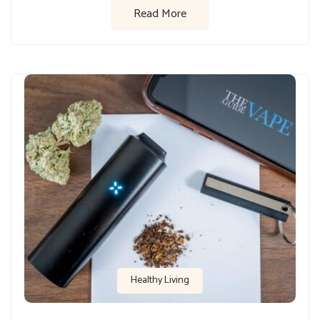
Read More
Healthy Living