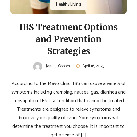
Healthy Living
IBS Treatment Options
and Prevention
Strategies
Janet J. Osborn
April 16, 2025
According to the Mayo Clinic, IBS can cause a variety of
symptoms including cramping, nausea, gas, diarrhea and
constipation. IBS is a condition that cannot be treated.
Treatments are designed to relieve symptoms and
improve your quality of living. Your symptoms will
determine the treatment you choose. It is important to
get a sense of […]