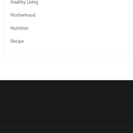
Healthy Living
Motherhood
Nutrition
Recipe