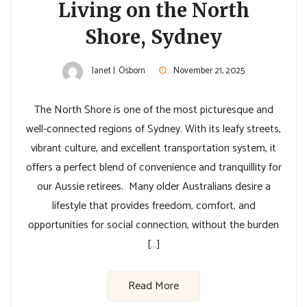
Living on the North
Shore, Sydney
Janet J. Osborn
November 21, 2025
The North Shore is one of the most picturesque and
well-connected regions of Sydney. With its leafy streets,
vibrant culture, and excellent transportation system, it
offers a perfect blend of convenience and tranquillity for
our Aussie retirees. Many older Australians desire a
lifestyle that provides freedom, comfort, and
opportunities for social connection, without the burden
[…]
Read More