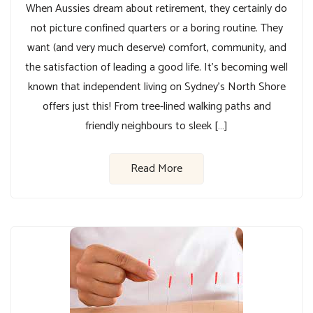
When Aussies dream about retirement, they certainly do
not picture confined quarters or a boring routine. They
want (and very much deserve) comfort, community, and
the satisfaction of leading a good life. It’s becoming well
known that independent living on Sydney’s North Shore
offers just this! From tree-lined walking paths and
friendly neighbours to sleek […]
Read More