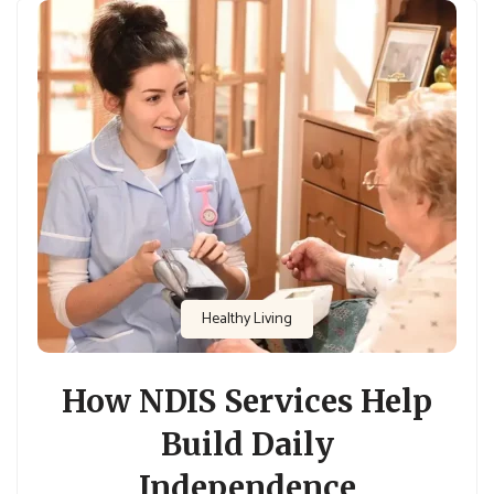
Healthy Living
How NDIS Services Help
Build Daily
Independence