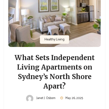
Healthy Living
What Sets Independent
Living Apartments on
Sydney’s North Shore
Apart?
Janet J. Osborn
May 26, 2025