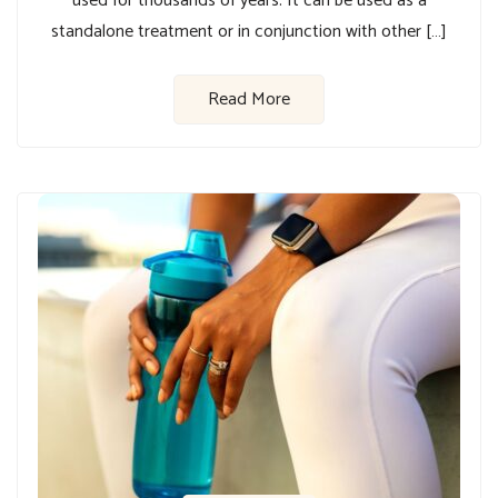
used for thousands of years. It can be used as a
standalone treatment or in conjunction with other […]
Read More