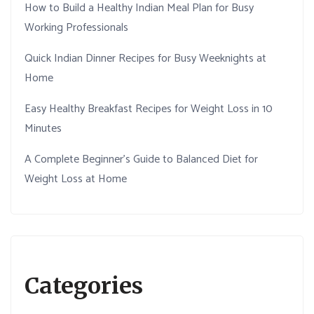
How to Build a Healthy Indian Meal Plan for Busy
Working Professionals
Quick Indian Dinner Recipes for Busy Weeknights at
Home
Easy Healthy Breakfast Recipes for Weight Loss in 10
Minutes
A Complete Beginner’s Guide to Balanced Diet for
Weight Loss at Home
Categories