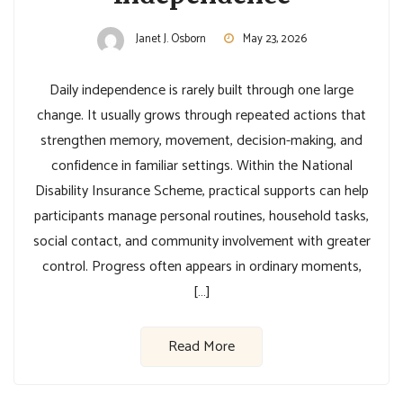
Janet J. Osborn
May 23, 2026
Daily independence is rarely built through one large
change. It usually grows through repeated actions that
strengthen memory, movement, decision-making, and
confidence in familiar settings. Within the National
Disability Insurance Scheme, practical supports can help
participants manage personal routines, household tasks,
social contact, and community involvement with greater
control. Progress often appears in ordinary moments,
[…]
Read More